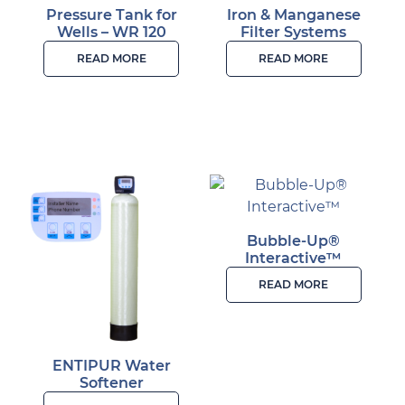
Pressure Tank for
Iron & Manganese
Wells – WR 120
Filter Systems
READ MORE
READ MORE
Bubble-Up®
Interactive™
READ MORE
ENTIPUR Water
Softener