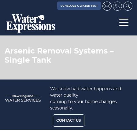
SCHEDULE A WATER TEST
Arsenic Removal Systems –
Single Tank
We know bad water happens and
water quality
coming to your home changes
seasonally.
CONTACT US