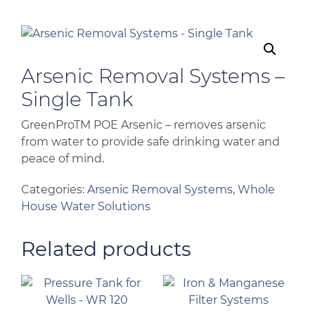
Arsenic Removal Systems –
Single Tank
GreenProTM POE Arsenic – removes arsenic
from water to provide safe drinking water and
peace of mind.
Categories:
Arsenic Removal Systems
,
Whole
House Water Solutions
Related products