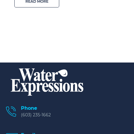
READ MORE
Phone
(603) 235-1662